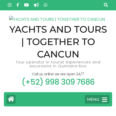
Skip
to
content
(Press
YACHTS AND TOURS
Enter)
| TOGETHER TO
CANCUN
Tour operator in tourist experiences and
excursions in Quintana Roo
Call us, online we are open 24/7
(+52) 998 309 7686
MENU