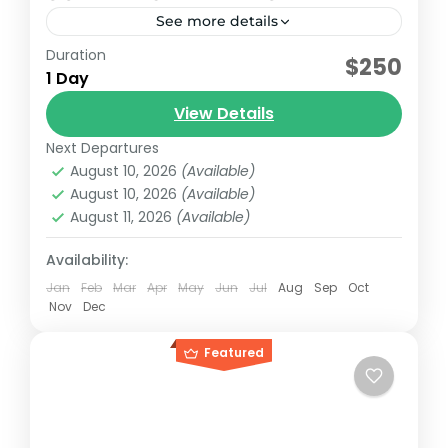
See more details
Duration
Early booking discount
$250
1 Day
Sundancer model 2007 with capacity for 15
View Details
passengers and 3 additional passengers
plus crew.
Next Departures
August 10, 2026
(Available)
Cancun, México
August 10, 2026
(Available)
Reservation price
August 11, 2026
(Available)
1-18 People
Availability:
Jan
Feb
Mar
Apr
May
Jun
Jul
Aug
Sep
Oct
Nov
Dec
Featured