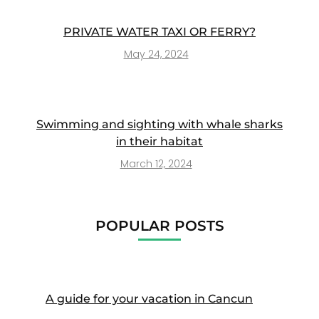
PRIVATE WATER TAXI OR FERRY?
May 24, 2024
Swimming and sighting with whale sharks
in their habitat
March 12, 2024
POPULAR POSTS
A guide for your vacation in Cancun