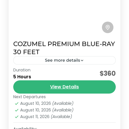
COZUMEL PREMIUM BLUE-RAY
30 FEET
See more details
Duration
Early booking discount
$360
5 Hours
This 2023 Sea Ray SLX 270 combines a
View Details
sleek, modern design with exceptional
performance and features designed to
Next Departures
August 10, 2026
(Available)
enhance every nautical adventure.
Cozumel, México
August 10, 2026
(Available)
Reservation price
August 11, 2026
(Available)
1-8 People