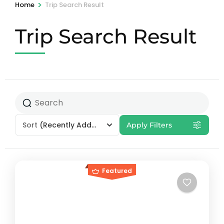
>
Home
Trip Search Result
Trip Search Result
Sort
(Recently Added)
Apply Filters
Featured