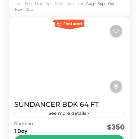
Jan
Feb
Mar
Apr
May
Jun
Jul
Aug
Sep
Oct
Nov
Dec
Featured
SUNDANCER BDK 64 FT
See more details
Duration
Early booking discount
$350
1 Day
Sundancer model 2009 with capacity for 20