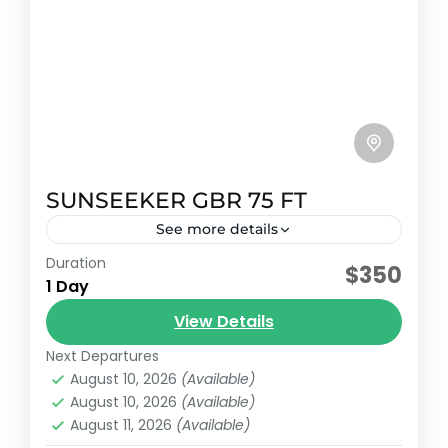
SUNSEEKER GBR 75 FT
See more details
Duration
Early booking discount
$350
1 Day
Sunseeker predator model 2014 with
View Details
capacity for 20 passengers and 5
additional passengers plus crew.
Next Departures
August 10, 2026
(Available)
Cancun, México
August 10, 2026
(Available)
Reservation price
August 11, 2026
(Available)
1-25 People