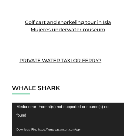
Golf cart and snorkeling tour in Isla
Mujeres underwater museum
PRIVATE WATER TAXI OR FERRY?
WHALE SHARK
Video
Media error: Format(s) not supported or source(s) not
Player
found
Download File: https://juntosacancun.com/wp-