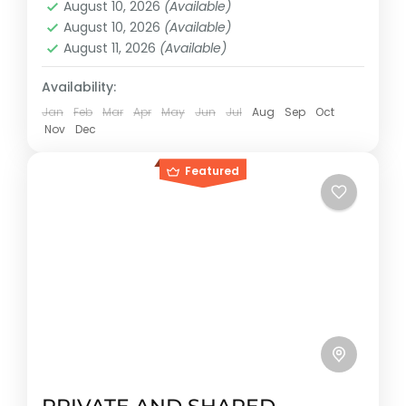
August 10, 2026
(Available)
Cancun, México
August 10, 2026
(Available)
Reservation price
August 11, 2026
(Available)
1-25 People
Availability:
Jan
Feb
Mar
Apr
May
Jun
Jul
Aug
Sep
Oct
Nov
Dec
Featured