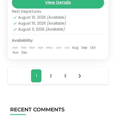
View Details
passengers and 5 additional passengers
plus crew.
Next Departures
August 10, 2026
(Available)
Cancun, México
August 10, 2026
(Available)
Reservation price
August 11, 2026
(Available)
1-25 People
Availability:
Jan
Feb
Mar
Apr
May
Jun
Jul
Aug
Sep
Oct
Nov
Dec
Posts
Page
1
Page
2
Page
3
pagination
RECENT COMMENTS