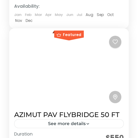
Availability:
Jan
Feb
Mar
Apr
May
Jun
Jul
Aug
Sep
Oct
Nov
Dec
Featured
AZIMUT PAV FLYBRIDGE 50 FT
See more details
Duration
Early booking discount
$550