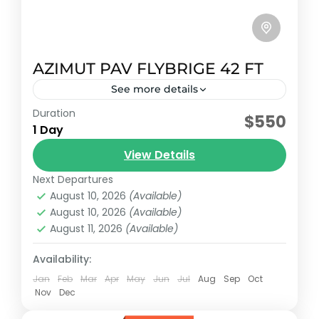
AZIMUT PAV FLYBRIGE 42 FT
See more details
Duration
Early booking discount
$550
1 Day
2007 Sundancer model with capacity for 15
View Details
passengers plus crew.
Next Departures
Riviera maya, México
August 10, 2026
(Available)
Reservation price
August 10, 2026
(Available)
1-15 People
August 11, 2026
(Available)
Availability:
Jan
Feb
Mar
Apr
May
Jun
Jul
Aug
Sep
Oct
Nov
Dec