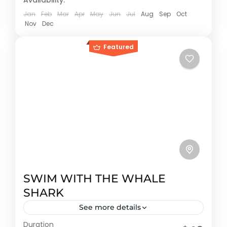
Availability:
Jan
Feb
Mar
Apr
May
Jun
Jul
Aug
Sep
Oct
Nov
Dec
Featured
SWIM WITH THE WHALE
SHARK
See more details
Duration
Early booking discount