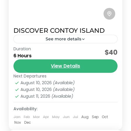
DISCOVER CONTOY ISLAND
See more details
Duration
Early booking discount
$40
6 Hours
This tour is an "Eco-Adventure" that
View Details
combines environmental education, water
adventure and total relaxation, always
Next Departures
August 10, 2026
(Available)
assisted by certified bilingual guides.
Cancun, México
,
Isla Mujeres, México
August 10, 2026
(Available)
Reservation price
August 11, 2026
(Available)
1-25 People
Availability:
Jan
Feb
Mar
Apr
May
Jun
Jul
Aug
Sep
Oct
Nov
Dec