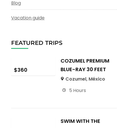
Blog
Vacation guide
FEATURED TRIPS
COZUMEL PREMIUM
BLUE-RAY 30 FEET
$
360
Cozumel, México
5 Hours
SWIM WITH THE