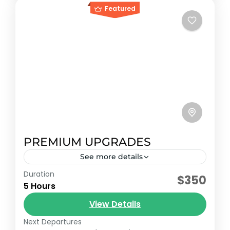
Featured
PREMIUM UPGRADES
See more details
Duration
Early booking discount
$350
5 Hours
Enjoy world-class service and an
View Details
atmosphere of distinction. The upgrade
your Caribbean experience deserves.
Next Departures