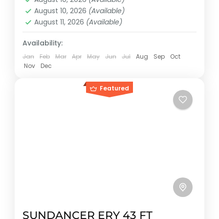
Reservation price
August 10, 2026
(Available)
1-12 People
August 11, 2026
(Available)
Availability:
Jan
Feb
Mar
Apr
May
Jun
Jul
Aug
Sep
Oct
Nov
Dec
Featured
SUNDANCER ERY 43 FT