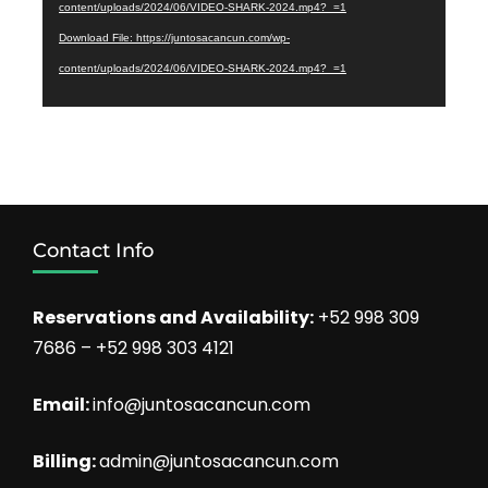
content/uploads/2024/06/VIDEO-SHARK-2024.mp4?_=1
Download File: https://juntosacancun.com/wp-
content/uploads/2024/06/VIDEO-SHARK-2024.mp4?_=1
Contact Info
Reservations and Availability:
+52 998 309
7686 – +52 998 303 4121
Email:
info@juntosacancun.com
Billing:
admin@juntosacancun.com