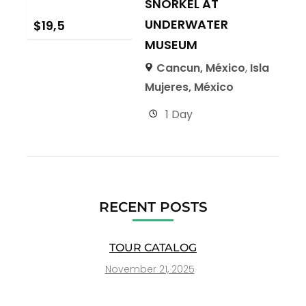
SNORKEL AT
UNDERWATER
$
19,5
MUSEUM
Cancun, México
,
Isla
Mujeres, México
1 Day
RECENT POSTS
TOUR CATALOG
November 21, 2025