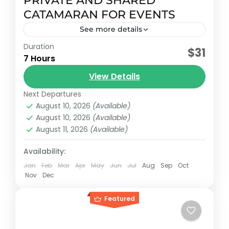
PRIVATE AND SHARED
CATAMARAN FOR EVENTS
See more details
Duration
Early booking discount
$31
7 Hours
Luxury private catamarans from the
View Details
Lagoon 2008 brand with different
capacities and sizes.
Next Departures
August 10, 2026
(Available)
Cancun, México
August 10, 2026
(Available)
Reservation price
August 11, 2026
(Available)
1-55 People
Availability:
Jan
Feb
Mar
Apr
May
Jun
Jul
Aug
Sep
Oct
Nov
Dec
Featured