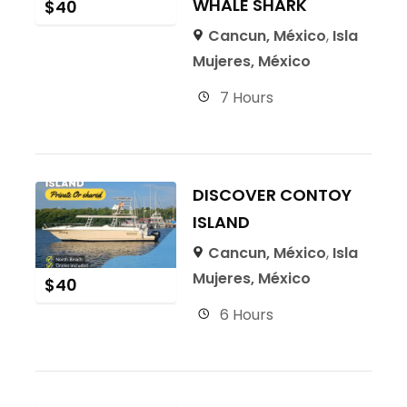
WHALE SHARK
$
40
Cancun, México
,
Isla
Mujeres, México
7 Hours
DISCOVER CONTOY
ISLAND
Cancun, México
,
Isla
Mujeres, México
$
40
6 Hours