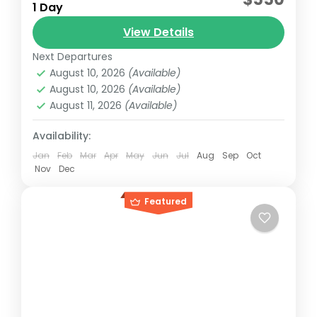
1 Day
2012 Sundancer model with capacity for 15
View Details
and 5 additional passengers plus crew.
Next Departures
Riviera maya, México
August 10, 2026
(Available)
Reservation price
August 10, 2026
(Available)
1-15 People
August 11, 2026
(Available)
Availability:
Jan
Feb
Mar
Apr
May
Jun
Jul
Aug
Sep
Oct
Nov
Dec
Featured