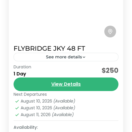
FLYBRIDGE JKY 48 FT
See more details
Duration
Early booking discount
$250
1 Day
Sundancer flybridge model 2010 with
View Details
capacity for 15 passengers and 5 additional
passengers plus crew.
Next Departures
August 10, 2026
(Available)
Cancun, México
August 10, 2026
(Available)
Reservation price
August 11, 2026
(Available)
1-20 People
Availability: