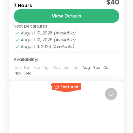
$40
7 Hours
This tour is an "Eco-Adventure" that
View Details
combines environmental education, water
adventure and total relaxation, always
Next Departures
August 10, 2026
(Available)
assisted by certified bilingual guides.
Cancun, México
,
Isla Mujeres, México
August 10, 2026
(Available)
Reservation price
August 11, 2026
(Available)
1-50 People
Availability:
Jan
Feb
Mar
Apr
May
Jun
Jul
Aug
Sep
Oct
Nov
Dec
Featured