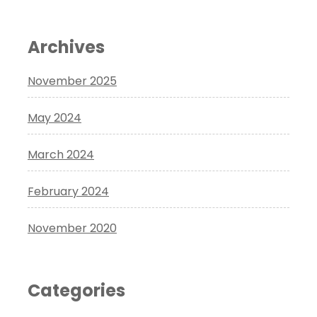
Archives
November 2025
May 2024
March 2024
February 2024
November 2020
Categories