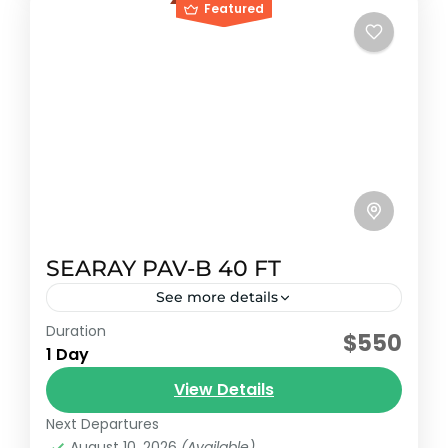
Featured
SEARAY PAV-B 40 FT
See more details
Duration
Early booking discount
$550
1 Day
2007 Sundancer model with capacity for 12
View Details
passengers plus crew.
Next Departures
Riviera maya, México
August 10, 2026
(Available)