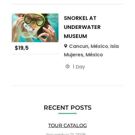
SNORKEL AT
UNDERWATER
MUSEUM
Cancun, México
,
Isla
$
19,5
Mujeres, México
1 Day
RECENT POSTS
TOUR CATALOG