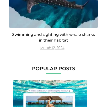
Swimming and sighting with whale sharks
in their habitat
March 12, 2024
POPULAR POSTS