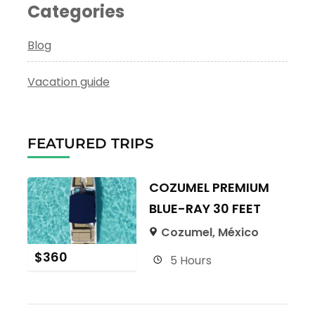
Categories
Blog
Vacation guide
FEATURED TRIPS
COZUMEL PREMIUM
BLUE-RAY 30 FEET
Cozumel, México
$
360
5 Hours