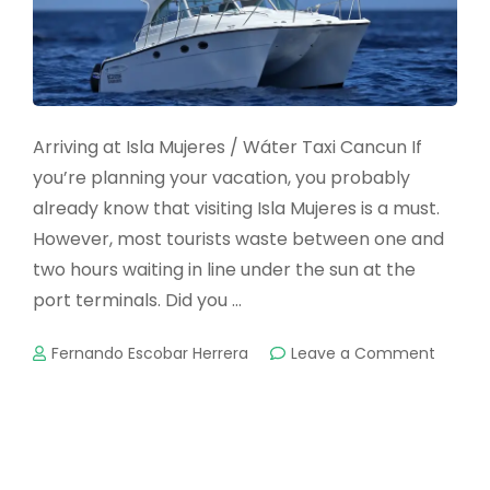
Arriving at Isla Mujeres / Wáter Taxi Cancun If
you’re planning your vacation, you probably
already know that visiting Isla Mujeres is a must.
However, most tourists waste between one and
two hours waiting in line under the sun at the
port terminals. Did you …
on
Fernando Escobar Herrera
Leave a Comment
PRIVAT
WATER
TAXI
OR
FERRY?