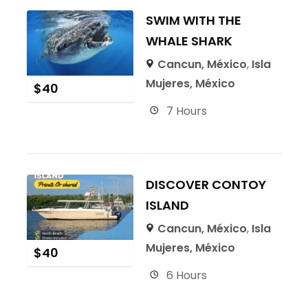
SWIM WITH THE
WHALE SHARK
Cancun, México
,
Isla
Mujeres, México
$
40
7 Hours
DISCOVER CONTOY
ISLAND
Cancun, México
,
Isla
Mujeres, México
$
40
6 Hours