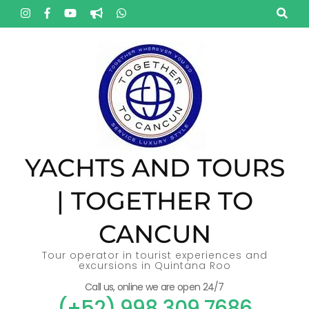
Skip
to
content
(Press
Enter)
YACHTS AND TOURS
| TOGETHER TO
CANCUN
Tour operator in tourist experiences and
excursions in Quintana Roo
Call us, online we are open 24/7
(+52) 998 309 7686