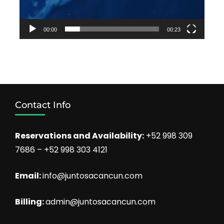
00:00
00:23
Contact Info
Reservations and Availability:
+52 998 309
7686 – +52 998 303 4121
Email:
info@juntosacancun.com
Billing:
admin@juntosacancun.com