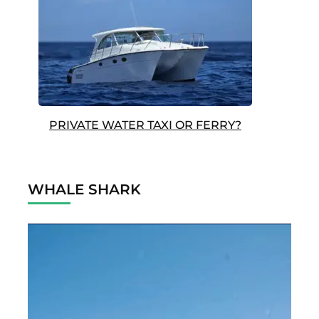
PRIVATE WATER TAXI OR FERRY?
WHALE SHARK
Video
Player