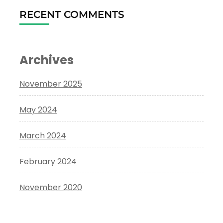
RECENT COMMENTS
Archives
November 2025
May 2024
March 2024
February 2024
November 2020