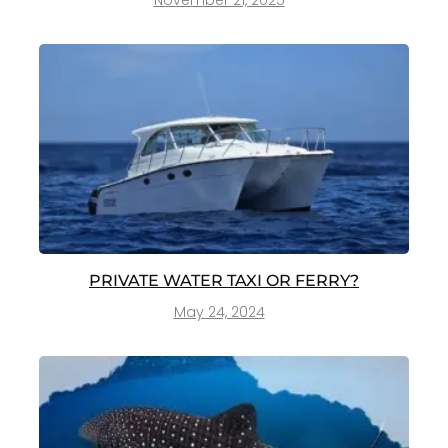
November 21, 2025
PRIVATE WATER TAXI OR FERRY?
May 24, 2024