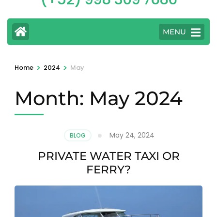
MENU
>
>
Home
2024
May
Month:
May 2024
May 24, 2024
BLOG
PRIVATE WATER TAXI OR
FERRY?