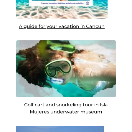
A guide for your vacation in Cancun
Golf cart and snorkeling tour in Isla
Mujeres underwater museum