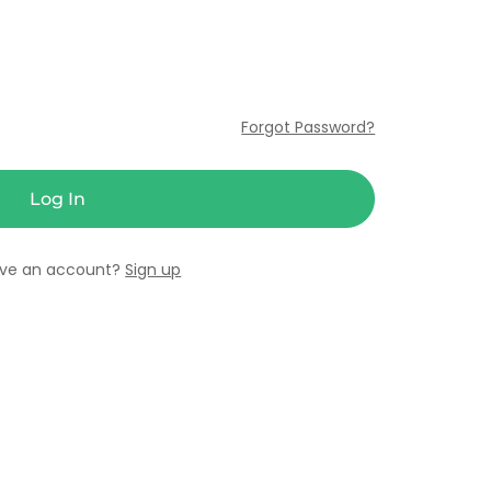
Forgot Password?
ave an account?
Sign up