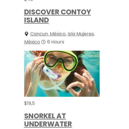
DISCOVER CONTOY
ISLAND
Cancun, México
,
Isla Mujeres,
México
6 Hours
$
19,5
SNORKEL AT
UNDERWATER