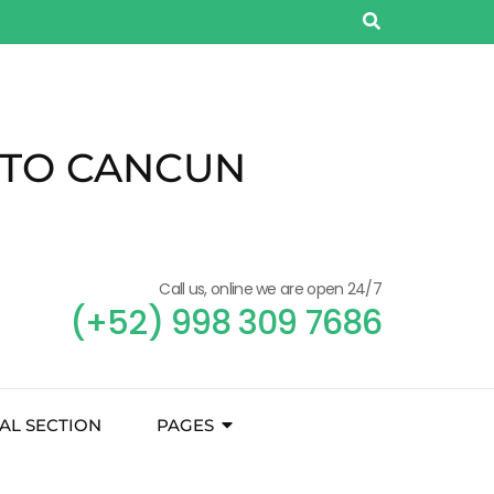
 TO CANCUN
Call us, online we are open 24/7
(+52) 998 309 7686
AL SECTION
PAGES