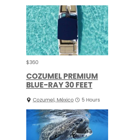
$
360
COZUMEL PREMIUM
BLUE-RAY 30 FEET
Cozumel, México
5 Hours