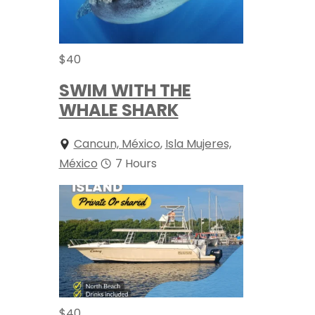
$
40
SWIM WITH THE
WHALE SHARK
Cancun, México
,
Isla Mujeres,
México
7 Hours
$
40