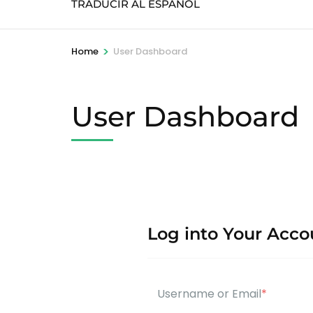
TRADUCIR AL ESPAÑOL
>
Home
User Dashboard
User Dashboard
Log into Your Acco
Username or Email
*