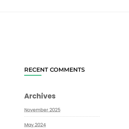
RECENT COMMENTS
Archives
November 2025
May 2024