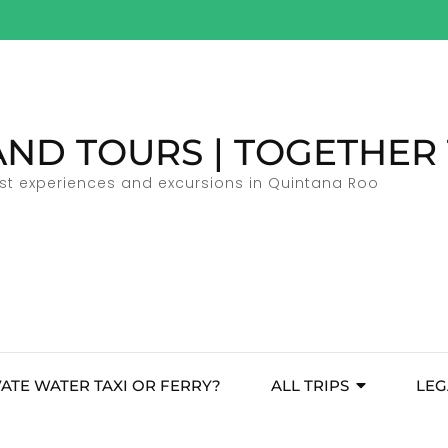
AND TOURS | TOGETHER
ist experiences and excursions in Quintana Roo
VATE WATER TAXI OR FERRY?
ALL TRIPS
LEG