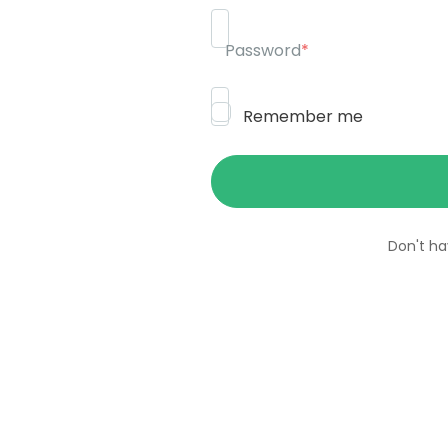
Password
*
Remember me
Don't h