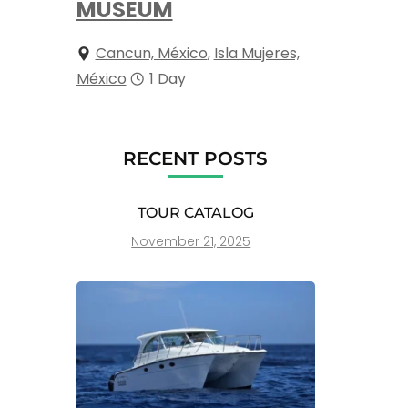
MUSEUM
Cancun, México
,
Isla Mujeres,
México
1 Day
RECENT POSTS
TOUR CATALOG
November 21, 2025