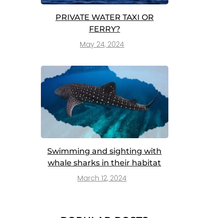
PRIVATE WATER TAXI OR
FERRY?
May 24, 2024
Swimming and sighting with
whale sharks in their habitat
March 12, 2024