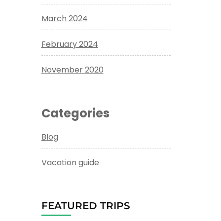
March 2024
February 2024
November 2020
Categories
Blog
Vacation guide
FEATURED TRIPS