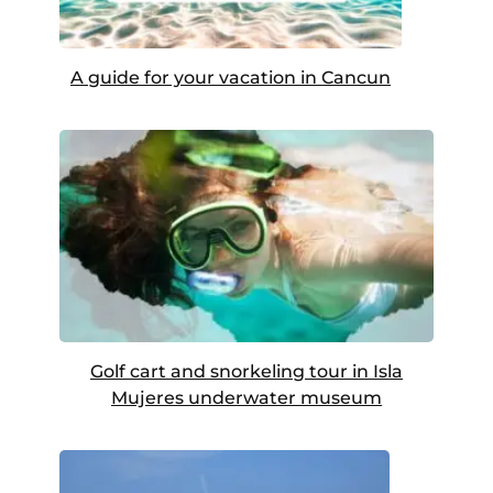
A guide for your vacation in Cancun
Golf cart and snorkeling tour in Isla
Mujeres underwater museum