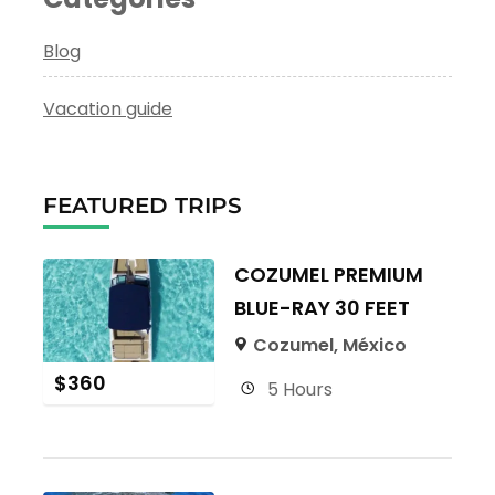
Blog
Vacation guide
FEATURED TRIPS
COZUMEL PREMIUM
BLUE-RAY 30 FEET
Cozumel, México
$
360
5 Hours