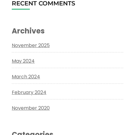
RECENT COMMENTS
Archives
November 2025
May 2024
March 2024
February 2024
November 2020
Categories