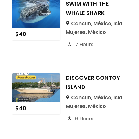
SWIM WITH THE
WHALE SHARK
Cancun, México
,
Isla
Mujeres, México
$
40
7 Hours
DISCOVER CONTOY
ISLAND
Cancun, México
,
Isla
Mujeres, México
$
40
6 Hours