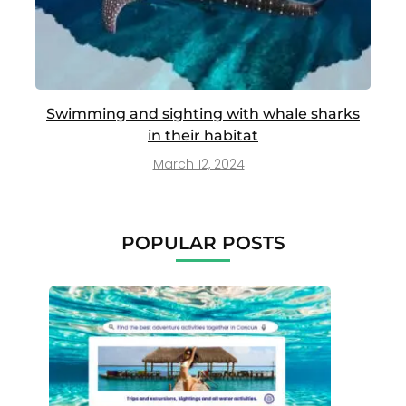
Swimming and sighting with whale sharks
in their habitat
March 12, 2024
POPULAR POSTS