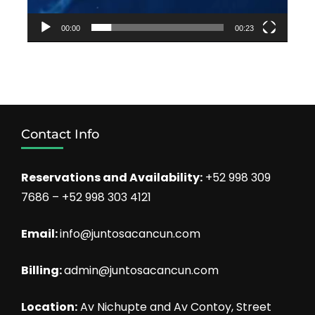
00:00
00:23
Contact Info
Reservations and Availability:
+52 998 309
7686 – +52 998 303 4121
Email:
info@juntosacancun.com
Billing:
admin@juntosacancun.com
Location:
Av Nichupte and Av Contoy, Street