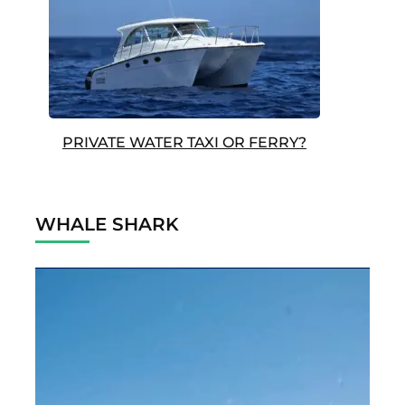
PRIVATE WATER TAXI OR FERRY?
WHALE SHARK
Video
Player