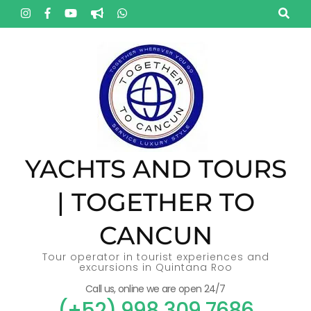
Skip
to
content
(Press
Enter)
YACHTS AND TOURS
| TOGETHER TO
CANCUN
Tour operator in tourist experiences and
excursions in Quintana Roo
Call us, online we are open 24/7
(+52) 998 309 7686