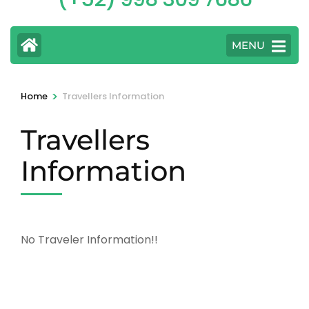
MENU
>
Home
Travellers Information
Travellers
Information
No Traveler Information!!