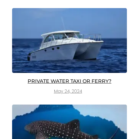
PRIVATE WATER TAXI OR FERRY?
May 24, 2024