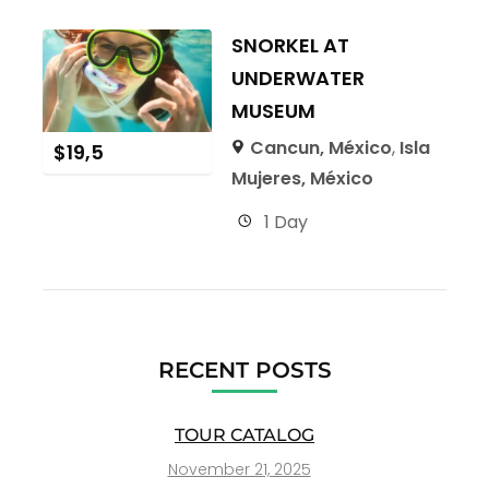
SNORKEL AT
UNDERWATER
MUSEUM
Cancun, México
,
Isla
$
19,5
Mujeres, México
1 Day
RECENT POSTS
TOUR CATALOG
November 21, 2025