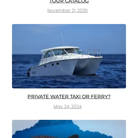
TOUR CATALOG
November 21, 2025
PRIVATE WATER TAXI OR FERRY?
May 24, 2024