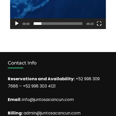
00:00
00:23
Contact Info
Reservations and Availability:
+52 998 309
7686 – +52 998 303 4121
Email:
info@juntosacancun.com
Billing:
admin@juntosacancun.com