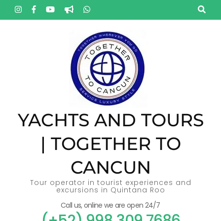
Skip
to
content
(Press
Enter)
YACHTS AND TOURS
| TOGETHER TO
CANCUN
Tour operator in tourist experiences and
excursions in Quintana Roo
Call us, online we are open 24/7
(+52) 998 309 7686