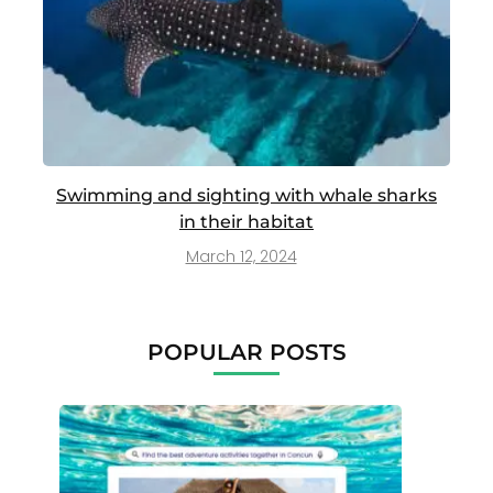
Swimming and sighting with whale sharks
in their habitat
March 12, 2024
POPULAR POSTS