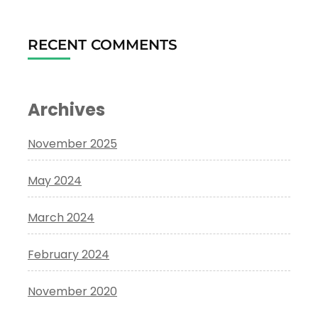
RECENT COMMENTS
Archives
November 2025
May 2024
March 2024
February 2024
November 2020