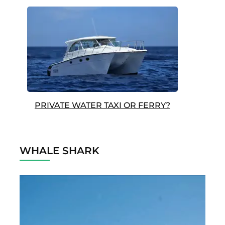
PRIVATE WATER TAXI OR FERRY?
WHALE SHARK
Video
Player