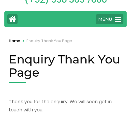
MENU
>
Home
Enquiry Thank You Page
Enquiry Thank You
Page
Thank you for the enquiry. We will soon get in
touch with you.