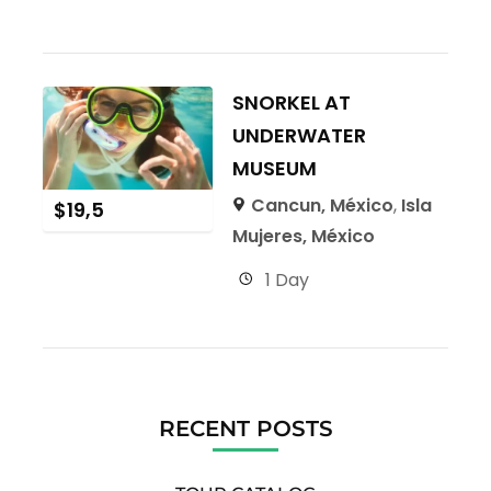
SNORKEL AT
UNDERWATER
MUSEUM
Cancun, México
,
Isla
$
19,5
Mujeres, México
1 Day
RECENT POSTS