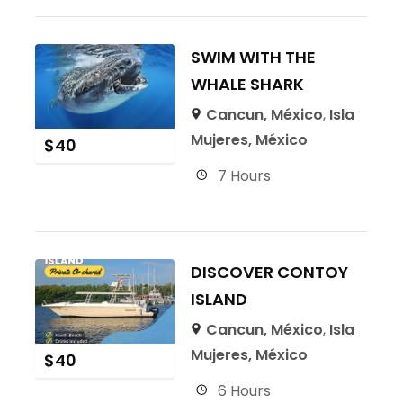
SWIM WITH THE
WHALE SHARK
Cancun, México
,
Isla
Mujeres, México
$
40
7 Hours
DISCOVER CONTOY
ISLAND
Cancun, México
,
Isla
Mujeres, México
$
40
6 Hours