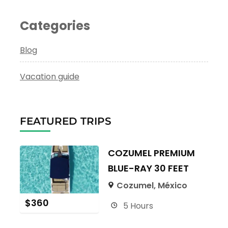
Categories
Blog
Vacation guide
FEATURED TRIPS
COZUMEL PREMIUM
BLUE-RAY 30 FEET
Cozumel, México
$
360
5 Hours