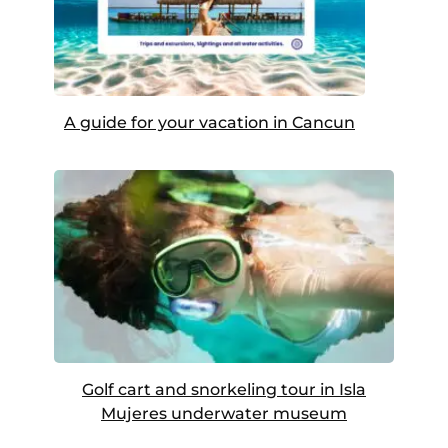
A guide for your vacation in Cancun
Golf cart and snorkeling tour in Isla
Mujeres underwater museum