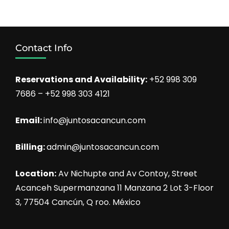
Contact Info
Reservations and Availability:
+52 998 309
7686 – +52 998 303 4121
Email:
info@juntosacancun.com
Billing:
admin@juntosacancun.com
Location:
Av Nichupte and Av Contoy, Street
Acanceh Supermanzana 11 Manzana 2 Lot 3-Floor
3, 77504 Cancún, Q roo. México