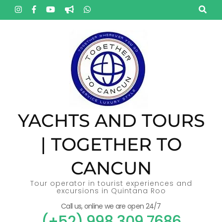
Skip
to
content
(Press
Enter)
YACHTS AND TOURS
| TOGETHER TO
CANCUN
Tour operator in tourist experiences and
excursions in Quintana Roo
Call us, online we are open 24/7
(+52) 998 309 7686