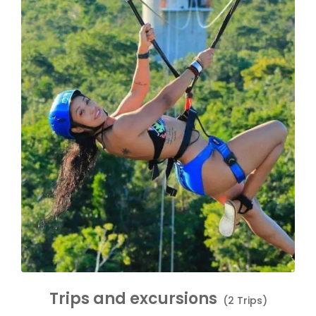
Trips and excursions
(2 Trips)