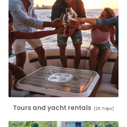
Tours and yacht rentals
(25 Trips)