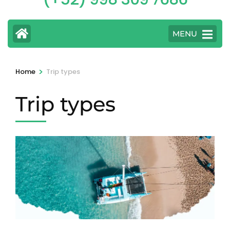
MENU
>
Home
Trip types
Trip types