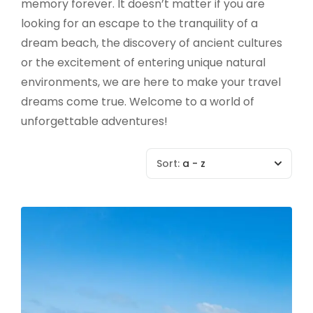
memory forever. It doesn’t matter if you are
looking for an escape to the tranquility of a
dream beach, the discovery of ancient cultures
or the excitement of entering unique natural
environments, we are here to make your travel
dreams come true. Welcome to a world of
unforgettable adventures!
Sort:
a - z