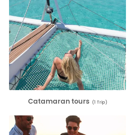
Catamaran tours
(1 Trip)