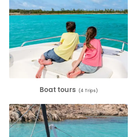
Boat tours
(4 Trips)