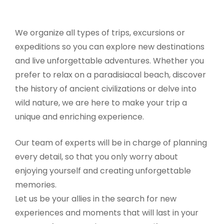
We organize all types of trips, excursions or
expeditions so you can explore new destinations
and live unforgettable adventures. Whether you
prefer to relax on a paradisiacal beach, discover
the history of ancient civilizations or delve into
wild nature, we are here to make your trip a
unique and enriching experience.
Our team of experts will be in charge of planning
every detail, so that you only worry about
enjoying yourself and creating unforgettable
memories.
Let us be your allies in the search for new
experiences and moments that will last in your